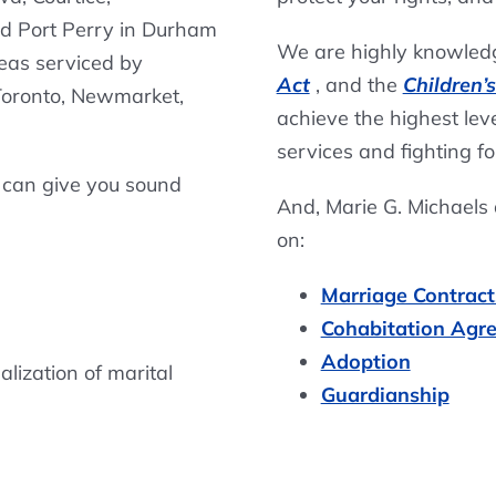
nd Port Perry in Durham
We are highly knowledg
reas serviced by
Act
, and the
Children’
 Toronto, Newmarket,
achieve the highest level
services and fighting fo
 can give you sound
And, Marie G. Michaels
on:
Marriage Contract
Cohabitation Agr
Adoption
lization of marital
Guardianship