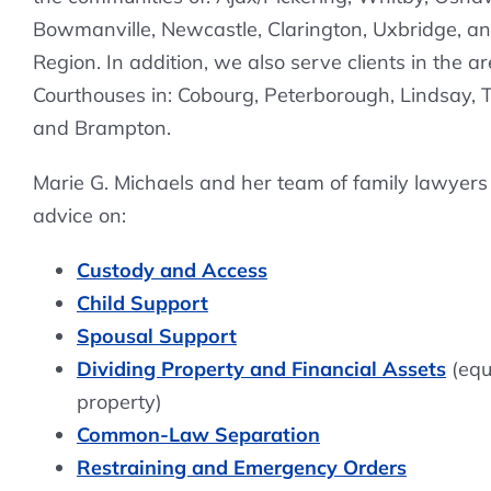
Bowmanville, Newcastle, Clarington, Uxbridge, a
Region. In addition, we also serve clients in the a
Courthouses in: Cobourg, Peterborough, Lindsay,
and Brampton.
Marie G. Michaels and her team of family lawyers
advice on:
Custody and Access
Child Support
Spousal Support
Dividing Property and Financial Assets
(equa
property)
Common-Law Separation
Restraining and Emergency Orders