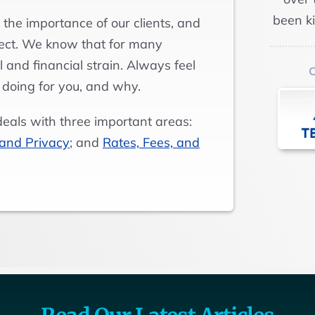
been k
 the importance of our clients, and
pect. We know that for many
 and financial strain. Always feel
 doing for you, and why.
deals with three important areas:
 and Privacy
; and
Rates, Fees, and