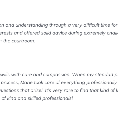
 and understanding through a very difficult time fo
rests and offered solid advice during extremely challe
n the courtroom.
 wills with care and compassion. When my stepdad pa
he process, Marie took care of everything professionall
uestions that arise! It’s very rare to find that kind of
f kind and skilled professionals!