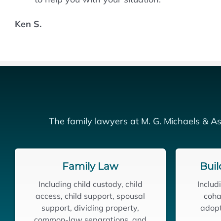
Ken S.
The family lawyers at M. G. Michaels & As
Family Law
Buil
Including child custody, child
Includ
access, child support, spousal
coha
support, dividing property,
adopt
common-law separations, and