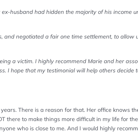
y ex-husband had hidden the majority of his income unde
and negotiated a fair one time settlement, to allow us 
ng a victim. I highly recommend Marie and her associat
s. I hope that my testimonial will help others decide t
years. There is a reason for that. Her office knows th
 there to make things more difficult in my life for thei
yone who is close to me. And I would highly recomme