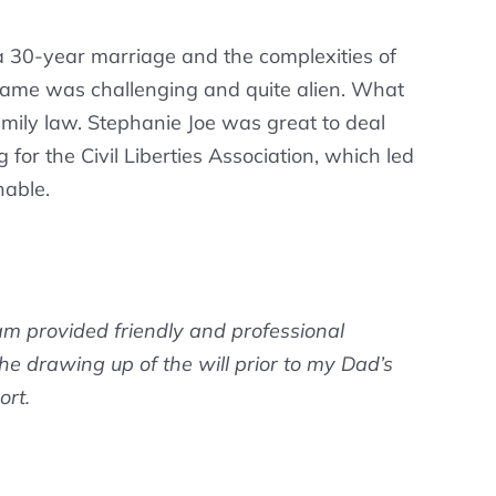
 a 30-year marriage and the complexities of
y name was challenging and quite alien. What
amily law. Stephanie Joe was great to deal
for the Civil Liberties Association, which led
nable.
am provided friendly and professional
 the drawing up of the will prior to my Dad’s
ort.