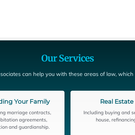
Our Services
sociates can help you with these areas of law, which
ding Your Family
Real Estate
ing marriage contracts,
Including buying and se
bitation agreements,
house, refinancin
ion and guardianship.