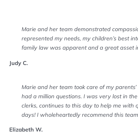
Marie and her team demonstrated compassion
represented my needs, my children’s best inte
family law was apparent and a great asset i
Judy C.
Marie and her team took care of my parents’
had a million questions. I was very lost in t
clerks, continues to this day to help me with q
days! I wholeheartedly recommend this team o
Elizabeth W.