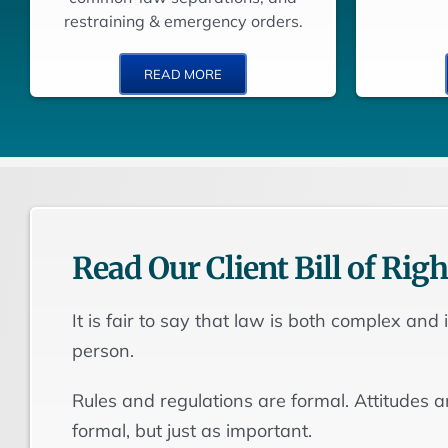
restraining & emergency orders.
READ MORE
Read Our Client Bill of Righ
It is fair to say that law is both complex and
person.
Rules and regulations are formal. Attitudes 
formal, but just as important.