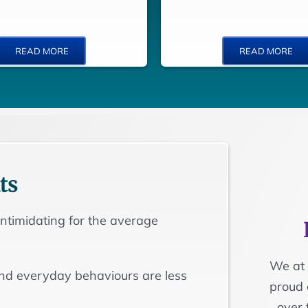
READ MORE
READ MORE
ts
 intimidating for the average
We at 
and everyday behaviours are less
proud 
over