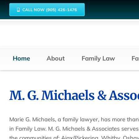
Skip
CALL NOW (905) 426-1476
to
content
Home
About
Family Law
Fa
M. G. Michaels & Asso
Marie G. Michaels, a family lawyer, has more tha
in Family Law. M. G. Michaels & Associates serves 
the communities of: Ajax/Pickering, Whitby, Oshaw