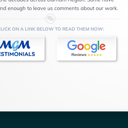
ind enough to leave us comments about our work.
CLICK ON A LINK BELOW TO READ THEM NOW: