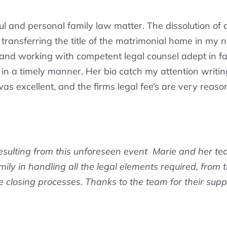
ul and personal family law matter. The dissolution of
s transferring the title of the matrimonial home in m
, and working with competent legal counsel adept in f
in a timely manner. Her bio catch my attention writing 
 was excellent, and the firms legal fee’s are very reaso
esulting from this unforeseen event Marie and her te
amily in handling all the legal elements required, from
closing processes. Thanks to the team for their supp