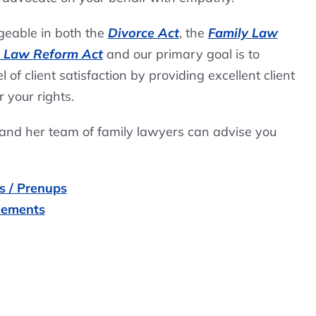
eable in both the
Divorce Act
, the
Family Law
s Law Reform Act
and our primary goal is to
 of client satisfaction by providing excellent client
r your rights.
 and her team of family lawyers can advise you
s / Prenups
eements