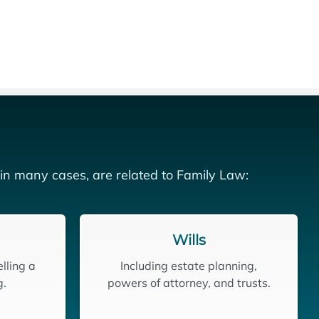
 in many cases, are related to Family Law:
Wills
lling a
Including estate planning,
g.
powers of attorney, and trusts.