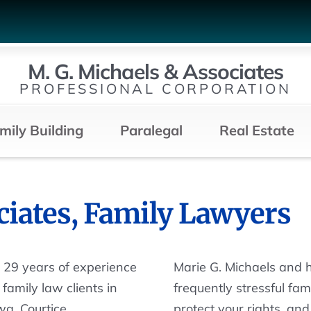
M. G. Michaels & Associates
PROFESSIONAL CORPORATION
mily Building
Paralegal
Real Estate
ciates, Family Lawyers
n 29 years of experience
Marie G. Michaels and 
family law clients in
frequently stressful fa
a, Courtice,
protect your rights, an