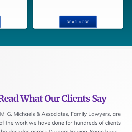
READ MORE
Read What Our Clients Say
M. G. Michaels & Associates, Family Lawyers, are
of the work we have done for hundreds of clients
 the decades across Durham Region. Some have