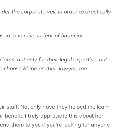
r the corporate veil, in order to drastically
to never live in fear of financial
es, not only for their legal expertise, but
o choose Marie as their lawyer, too.
eir stuff. Not only have they helped me learn
r benefit. I truly appreciate this about her
nd them to you if you’re looking for anyone