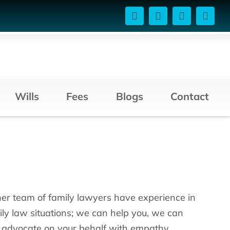
Wills
Fees
Blogs
Contact
her team of family lawyers have experience in
mily law situations; we can help you, we can
d advocate on your behalf with empathy.