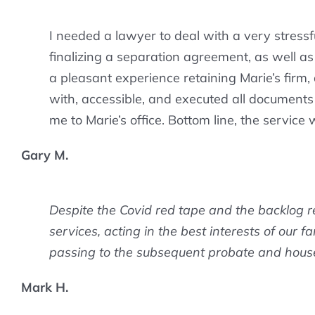
I needed a lawyer to deal with a very stressf
finalizing a separation agreement, as well a
a pleasant experience retaining Marie’s firm
with, accessible, and executed all documents 
me to Marie’s office. Bottom line, the service
Gary M.
Despite the Covid red tape and the backlog r
services, acting in the best interests of our f
passing to the subsequent probate and house 
Mark H.