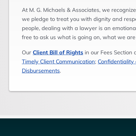
At M. G. Michaels & Associates, we recognize
we pledge to treat you with dignity and res
people, dealing with a lawyer is an emotional
free to ask us what is going on, what we are
Our
Client Bill of Rights
in our Fees Section 
Timely Client Communication
;
Confidentiality
Disbursements
.