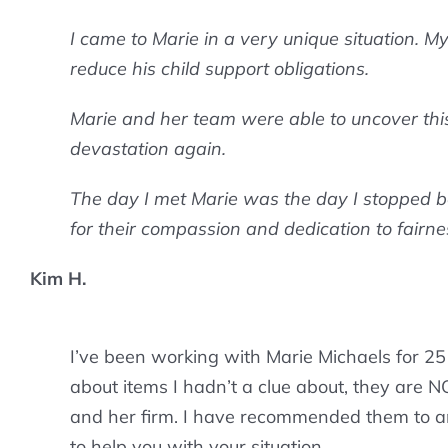
I came to Marie in a very unique situation. M
reduce his child support obligations.
Marie and her team were able to uncover this, 
devastation again.
The day I met Marie was the day I stopped bei
for their compassion and dedication to fairnes
Kim H.
I’ve been working with Marie Michaels for 25 
about items I hadn’t a clue about, they are NOT
and her firm. I have recommended them to an
to help you with your situation.