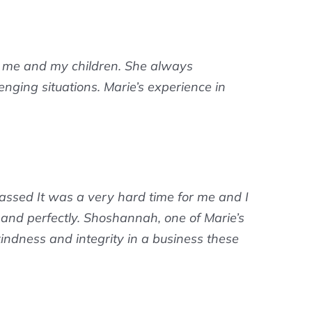
r me and my children. She always
nging situations. Marie’s experience in
ssed It was a very hard time for me and I
y and perfectly. Shoshannah, one of Marie’s
 kindness and integrity in a business these